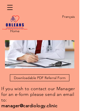
Français
Home
Downloadable PDF Referral Form
If you wish to contact our Manager
for an e-form please send an email
to:
manager@cardiology.clinic