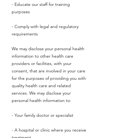
- Educate our staff for training
purposes
- Comply with legal and regulatory
requirements
We may disclose your personal health
information to other health care
providers or facilities, with your
consent, that are involved in your care
for the purposes of providing you with
quality health care and related
services. We may disclose your
personal health information to:
- Your family doctor or specialist
- A hospital or clinic where you receive
treatment