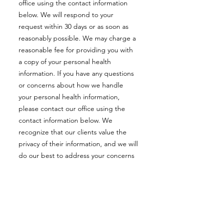
office using the contact information
below. We will respond to your
request within 30 days or as soon as
reasonably possible. We may charge a
reasonable fee for providing you with
a copy of your personal health
information. If you have any questions
or concerns about how we handle
your personal health information,
please contact our office using the
contact information below. We
recognize that our clients value the
privacy of their information, and we will
do our best to address your concerns
and resolve any issues you may have.
If you are not satisfied with our
response, you have the right to make
a complaint to the Information and