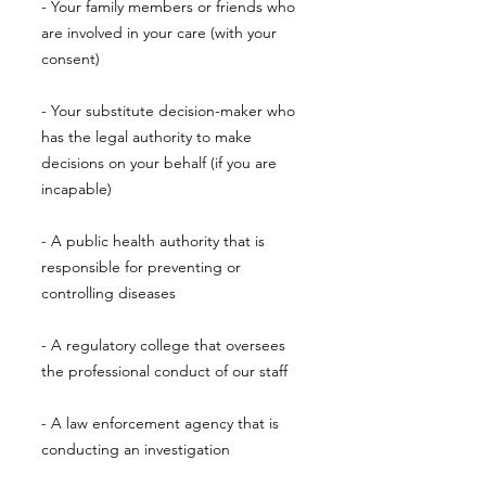
- Your family members or friends who
are involved in your care (with your
consent)
- Your substitute decision-maker who
has the legal authority to make
decisions on your behalf (if you are
incapable)
- A public health authority that is
responsible for preventing or
controlling diseases
- A regulatory college that oversees
the professional conduct of our staff
- A law enforcement agency that is
conducting an investigation