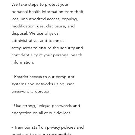
We take steps to protect your
personal health information from theft,
loss, unauthorized access, copying,
modification, use, disclosure, and
disposal. We use physical,
administrative, and technical
safeguards to ensure the security and
confidentiality of your personal health
information:
- Restrict access to our computer
systems and networks using user
password protection
- Use strong, unique passwords and
encryption on all of our devices
- Train our staff on privacy policies and
practices to ensure responsible