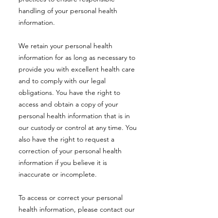
handling of your personal health
information.
We retain your personal health
information for as long as necessary to
provide you with excellent health care
and to comply with our legal
obligations. You have the right to
access and obtain a copy of your
personal health information that is in
our custody or control at any time. You
also have the right to request a
correction of your personal health
information if you believe it is
inaccurate or incomplete.
To access or correct your personal
health information, please contact our