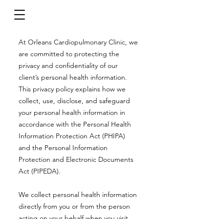
At Orleans Cardiopulmonary Clinic, we
are committed to protecting the
privacy and confidentiality of our
client’s personal health information.
This privacy policy explains how we
collect, use, disclose, and safeguard
your personal health information in
accordance with the Personal Health
Information Protection Act (PHIPA)
and the Personal Information
Protection and Electronic Documents
Act (PIPEDA).
We collect personal health information
directly from you or from the person
acting on your behalf when you visit