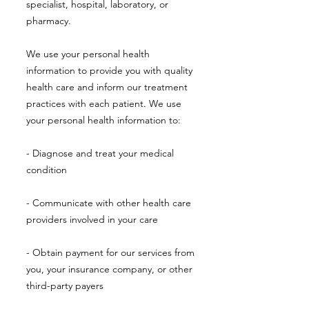
specialist, hospital, laboratory, or
pharmacy.
We use your personal health
information to provide you with quality
health care and inform our treatment
practices with each patient. We use
your personal health information to:
- Diagnose and treat your medical
condition
- Communicate with other health care
providers involved in your care
- Obtain payment for our services from
you, your insurance company, or other
third-party payers