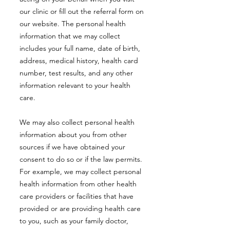
our clinic or fill out the referral form on
our website. The personal health
information that we may collect
includes your full name, date of birth,
address, medical history, health card
number, test results, and any other
information relevant to your health
care.
We may also collect personal health
information about you from other
sources if we have obtained your
consent to do so or if the law permits.
For example, we may collect personal
health information from other health
care providers or facilities that have
provided or are providing health care
to you, such as your family doctor,