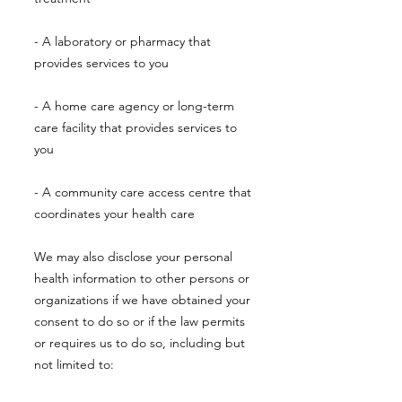
- A laboratory or pharmacy that
provides services to you
- A home care agency or long-term
care facility that provides services to
you
- A community care access centre that
coordinates your health care
We may also disclose your personal
health information to other persons or
organizations if we have obtained your
consent to do so or if the law permits
or requires us to do so, including but
not limited to: