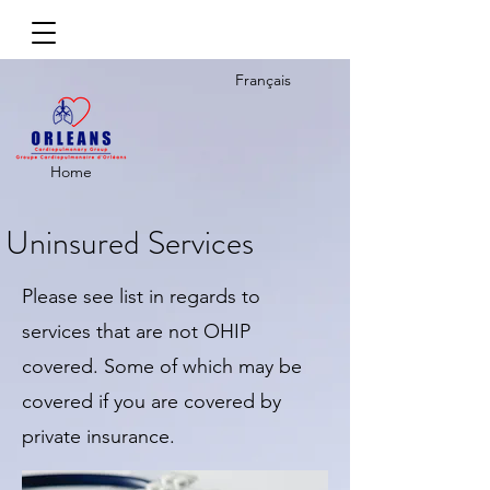
Français
Home
Uninsured Services
Please see list in regards to
services that are not OHIP
covered. Some of which may be
covered if you are covered by
private insurance.