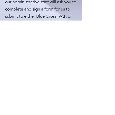
our administrative staff will ask you to
complete and sign a form for us to
submit to either Blue Cross, VAF, or
the RCMP programs for
reimbursement.
Let's Work Together
If you require any further
assistance please feel
free to contact us at:
613-699-3376 ext 5.