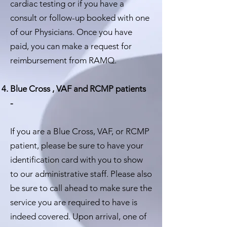
cardiac testing or if you have a
consult or follow-up booked with one
of our Physicians. Once you have
paid, you can make a request for
reimbursement from RAMQ.
Blue Cross , VAF and RCMP patients
-
If you are a Blue Cross, VAF, or RCMP
patient, please be sure to have your
identification card with you to show
to our administrative staff. Please also
be sure to call ahead to make sure the
service you are required to have is
indeed covered. Upon arrival, one of