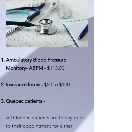
Ambulatory Blood Pressure
Monitory- ABPM -
$113.00
Insurance forms -
$50 to $100
Quebec patients -
All Quebec patients are to pay prior
to their appointment for either