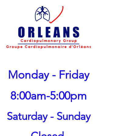
Monday - Friday
8:00am-5:00pm
Saturday - Sunday
Closed